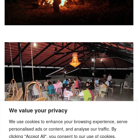
We value your privacy
We use cookies to enhance your browsing experience, serve
personalised ads or content, and analyse our traffic. By
clicking "Accept All", you consent to our use of cookies.