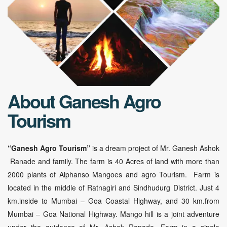
About Ganesh Agro
Tourism
“Ganesh Agro Tourism”
is a dream project of Mr. Ganesh Ashok
Ranade and family. The farm is 40 Acres of land with more than
2000 plants of Alphanso Mangoes and agro Tourism. Farm is
located in the middle of Ratnagiri and Sindhudurg District. Just 4
km.inside to Mumbai – Goa Coastal Highway, and 30 km.from
Mumbai – Goa National Highway. Mango hill is a joint adventure
under the guidance of Mr. Ashok Ranade. Farm in a single