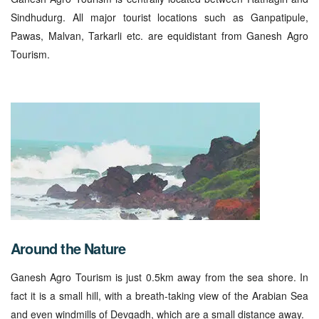
Sindhudurg. All major tourist locations such as Ganpatipule,
Pawas, Malvan, Tarkarli etc. are equidistant from Ganesh Agro
Tourism.
Around the Nature
Ganesh Agro Tourism is just 0.5km away from the sea shore. In
fact it is a small hill, with a breath-taking view of the Arabian Sea
and even windmills of Devgadh, which are a small distance away.