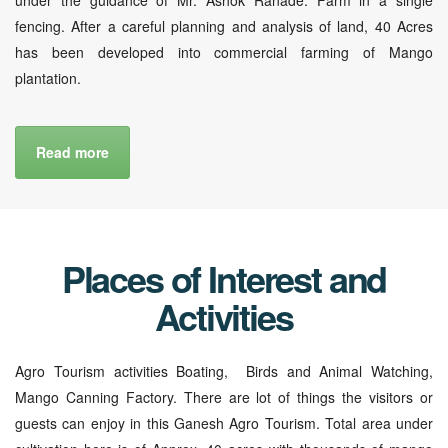
fencing. After a careful planning and analysis of land, 40 Acres
has been developed into commercial farming of Mango
plantation.
Read more
Places of Interest and
Activities
Agro Tourism activities Boating, Birds and Animal Watching,
Mango Canning Factory. There are lot of things the visitors or
guests can enjoy in this Ganesh Agro Tourism. Total area under