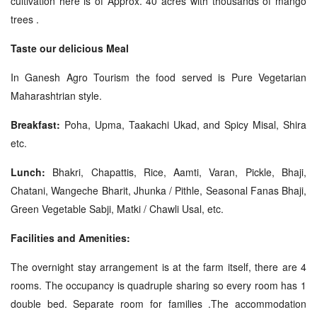
cultivation here is of Approx. 40 acres with thousands of mango
trees .
Taste our delicious Meal
In Ganesh Agro Tourism the food served is Pure Vegetarian
Maharashtrian style.
Breakfast:
Poha, Upma, Taakachi Ukad, and Spicy Misal, Shira
etc.
Lunch:
Bhakri, Chapattis, Rice, Aamti, Varan, Pickle, Bhaji,
Chatani, Wangeche Bharit, Jhunka / Pithle, Seasonal Fanas Bhaji,
Green Vegetable Sabji, Matki / Chawli Usal, etc.
Facilities and Amenities:
The overnight stay arrangement is at the farm itself, there are 4
rooms. The occupancy is quadruple sharing so every room has 1
double bed. Separate room for families .The accommodation