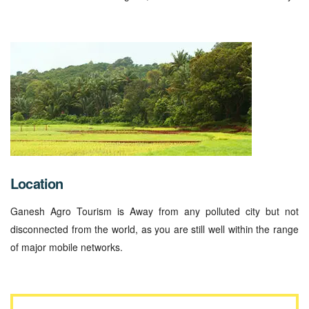
Location
Ganesh Agro Tourism is Away from any polluted city but not
disconnected from the world, as you are still well within the range
of major mobile networks.