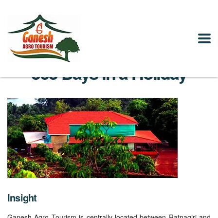
365 Days in a Holiday
Insight
Ganesh Agro Tourism is centrally located between Ratnagiri and