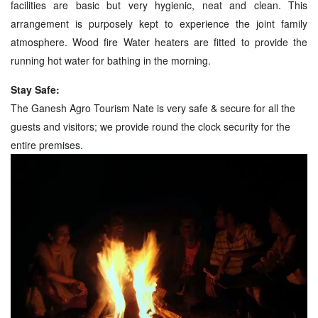
facilities are basic but very hygienic, neat and clean. This
arrangement is purposely kept to experience the joint family
atmosphere. Wood fire Water heaters are fitted to provide the
running hot water for bathing in the morning.
Stay Safe:
The Ganesh Agro Tourism Nate is very safe & secure for all the
guests and visitors; we provide round the clock security for the
entire premises.