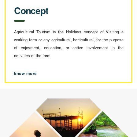
Concept
Agricultural Tourism is the Holidays concept of Visiting a
working farm or any agricultural, horticultural, for the purpose
of enjoyment, education, or active involvement in the
activities of the farm.
know more