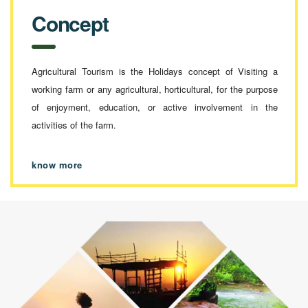
Concept
Agricultural Tourism is the Holidays concept of Visiting a
working farm or any agricultural, horticultural, for the purpose
of enjoyment, education, or active involvement in the
activities of the farm.
know more