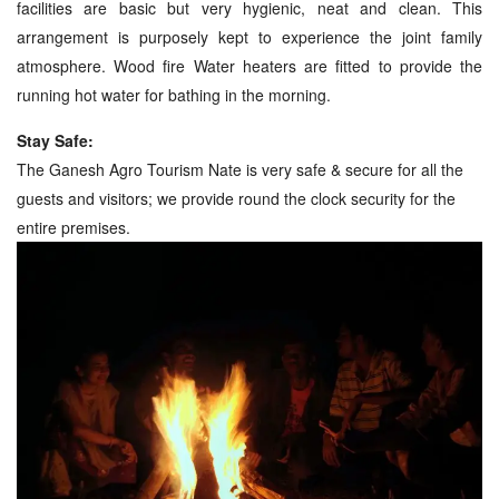
facilities are basic but very hygienic, neat and clean. This
arrangement is purposely kept to experience the joint family
atmosphere. Wood fire Water heaters are fitted to provide the
running hot water for bathing in the morning.
Stay Safe:
The Ganesh Agro Tourism Nate is very safe & secure for all the
guests and visitors; we provide round the clock security for the
entire premises.