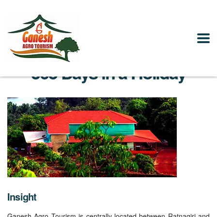
365 Days in a Holiday
Insight
Ganesh Agro Tourism is centrally located between Ratnagiri and