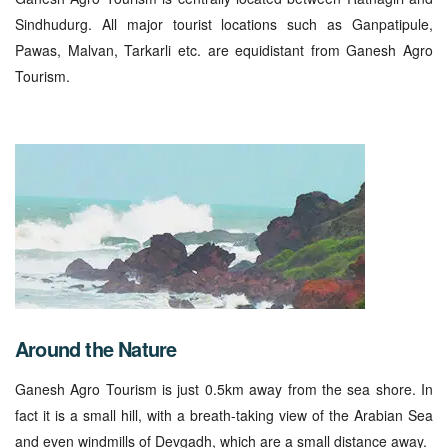
Sindhudurg. All major tourist locations such as Ganpatipule,
Pawas, Malvan, Tarkarli etc. are equidistant from Ganesh Agro
Tourism.
Around the Nature
Ganesh Agro Tourism is just 0.5km away from the sea shore. In
fact it is a small hill, with a breath-taking view of the Arabian Sea
and even windmills of Devgadh, which are a small distance away.