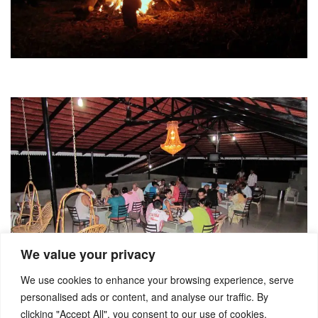
We value your privacy
We use cookies to enhance your browsing experience, serve
personalised ads or content, and analyse our traffic. By
clicking "Accept All", you consent to our use of cookies.