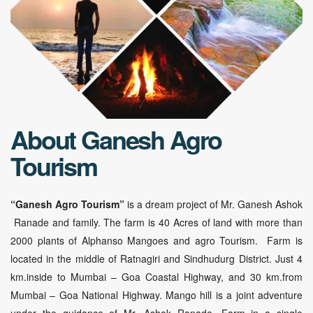
About Ganesh Agro
Tourism
“Ganesh Agro Tourism”
is a dream project of Mr. Ganesh Ashok
Ranade and family. The farm is 40 Acres of land with more than
2000 plants of Alphanso Mangoes and agro Tourism. Farm is
located in the middle of Ratnagiri and Sindhudurg District. Just 4
km.inside to Mumbai – Goa Coastal Highway, and 30 km.from
Mumbai – Goa National Highway. Mango hill is a joint adventure
under the guidance of Mr. Ashok Ranade. Farm in a single