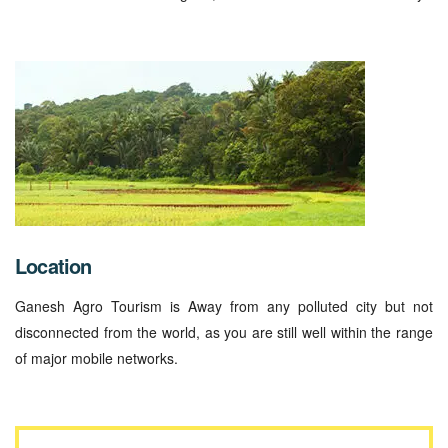
Location
Ganesh Agro Tourism is Away from any polluted city but not
disconnected from the world, as you are still well within the range
of major mobile networks.