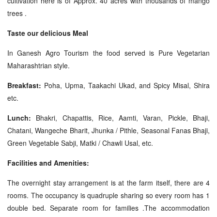
cultivation here is of Approx. 40 acres with thousands of mango
trees .
Taste our delicious Meal
In Ganesh Agro Tourism the food served is Pure Vegetarian
Maharashtrian style.
Breakfast:
Poha, Upma, Taakachi Ukad, and Spicy Misal, Shira
etc.
Lunch:
Bhakri, Chapattis, Rice, Aamti, Varan, Pickle, Bhaji,
Chatani, Wangeche Bharit, Jhunka / Pithle, Seasonal Fanas Bhaji,
Green Vegetable Sabji, Matki / Chawli Usal, etc.
Facilities and Amenities:
The overnight stay arrangement is at the farm itself, there are 4
rooms. The occupancy is quadruple sharing so every room has 1
double bed. Separate room for families .The accommodation