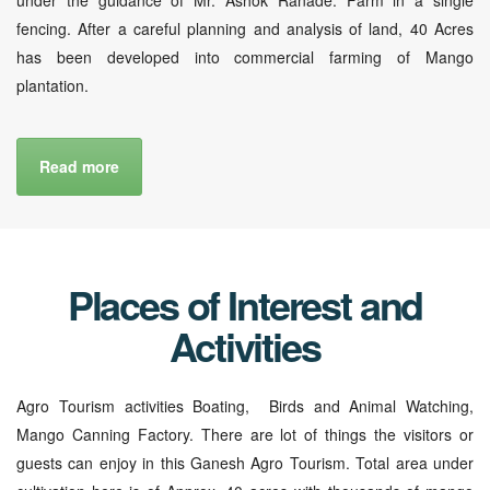
fencing. After a careful planning and analysis of land, 40 Acres
has been developed into commercial farming of Mango
plantation.
Read more
Places of Interest and
Activities
Agro Tourism activities Boating, Birds and Animal Watching,
Mango Canning Factory. There are lot of things the visitors or
guests can enjoy in this Ganesh Agro Tourism. Total area under