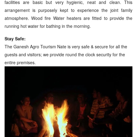
facilities are basic but very hygienic, neat and clean. This
arrangement is purposely kept to experience the joint family
atmosphere. Wood fire Water heaters are fitted to provide the
running hot water for bathing in the morning.
Stay Safe:
The Ganesh Agro Tourism Nate is very safe & secure for all the
guests and visitors; we provide round the clock security for the
entire premises.