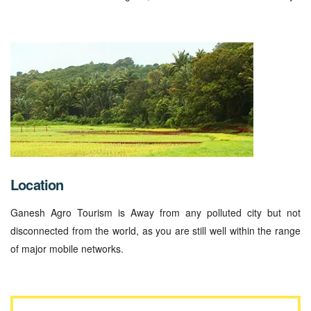
Location
Ganesh Agro Tourism is Away from any polluted city but not
disconnected from the world, as you are still well within the range
of major mobile networks.