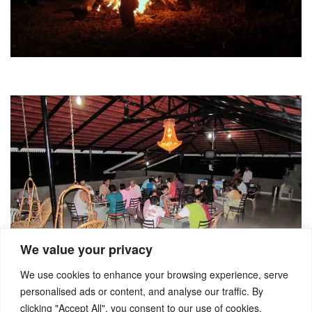
We value your privacy
We use cookies to enhance your browsing experience, serve
personalised ads or content, and analyse our traffic. By
clicking "Accept All", you consent to our use of cookies.