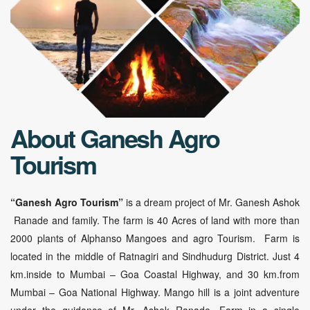
About Ganesh Agro
Tourism
“Ganesh Agro Tourism”
is a dream project of Mr. Ganesh Ashok
Ranade and family. The farm is 40 Acres of land with more than
2000 plants of Alphanso Mangoes and agro Tourism. Farm is
located in the middle of Ratnagiri and Sindhudurg District. Just 4
km.inside to Mumbai – Goa Coastal Highway, and 30 km.from
Mumbai – Goa National Highway. Mango hill is a joint adventure
under the guidance of Mr. Ashok Ranade. Farm in a single