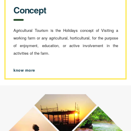
Concept
Agricultural Tourism is the Holidays concept of Visiting a
working farm or any agricultural, horticultural, for the purpose
of enjoyment, education, or active involvement in the
activities of the farm.
know more