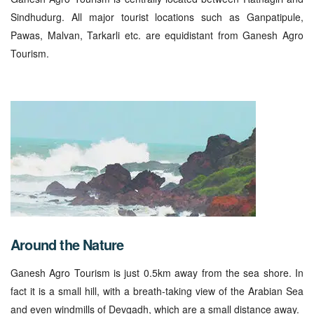
Sindhudurg. All major tourist locations such as Ganpatipule,
Pawas, Malvan, Tarkarli etc. are equidistant from Ganesh Agro
Tourism.
Around the Nature
Ganesh Agro Tourism is just 0.5km away from the sea shore. In
fact it is a small hill, with a breath-taking view of the Arabian Sea
and even windmills of Devgadh, which are a small distance away.