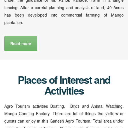
fencing. After a careful planning and analysis of land, 40 Acres
has been developed into commercial farming of Mango
plantation.
Read more
Places of Interest and
Activities
Agro Tourism activities Boating, Birds and Animal Watching,
Mango Canning Factory. There are lot of things the visitors or
guests can enjoy in this Ganesh Agro Tourism. Total area under