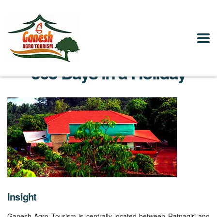
365 Days in a Holiday
Insight
Ganesh Agro Tourism is centrally located between Ratnagiri and