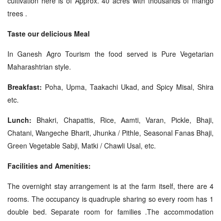
cultivation here is of Approx. 40 acres with thousands of mango
trees .
Taste our delicious Meal
In Ganesh Agro Tourism the food served is Pure Vegetarian
Maharashtrian style.
Breakfast:
Poha, Upma, Taakachi Ukad, and Spicy Misal, Shira
etc.
Lunch:
Bhakri, Chapattis, Rice, Aamti, Varan, Pickle, Bhaji,
Chatani, Wangeche Bharit, Jhunka / Pithle, Seasonal Fanas Bhaji,
Green Vegetable Sabji, Matki / Chawli Usal, etc.
Facilities and Amenities:
The overnight stay arrangement is at the farm itself, there are 4
rooms. The occupancy is quadruple sharing so every room has 1
double bed. Separate room for families .The accommodation