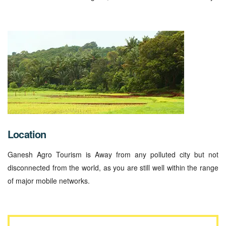
Location
Ganesh Agro Tourism is Away from any polluted city but not
disconnected from the world, as you are still well within the range
of major mobile networks.