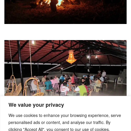
We value your privacy
We use cookies to enhance your browsing experience, serve
personalised ads or content, and analyse our traffic. By
clicking "Accept All", you consent to our use of cookies.