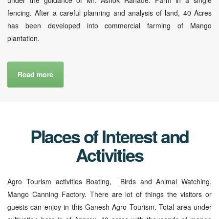
fencing. After a careful planning and analysis of land, 40 Acres
has been developed into commercial farming of Mango
plantation.
Read more
Places of Interest and
Activities
Agro Tourism activities Boating, Birds and Animal Watching,
Mango Canning Factory. There are lot of things the visitors or
guests can enjoy in this Ganesh Agro Tourism. Total area under