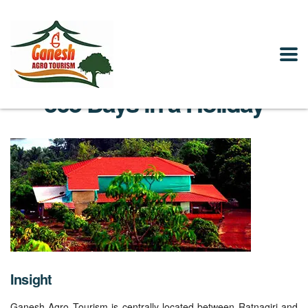
365 Days in a Holiday
Insight
Ganesh Agro Tourism is centrally located between Ratnagiri and