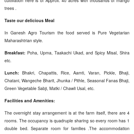
cultivation here is of Approx. 40 acres with thousands of mango
trees .
Taste our delicious Meal
In Ganesh Agro Tourism the food served is Pure Vegetarian
Maharashtrian style.
Breakfast:
Poha, Upma, Taakachi Ukad, and Spicy Misal, Shira
etc.
Lunch:
Bhakri, Chapattis, Rice, Aamti, Varan, Pickle, Bhaji,
Chatani, Wangeche Bharit, Jhunka / Pithle, Seasonal Fanas Bhaji,
Green Vegetable Sabji, Matki / Chawli Usal, etc.
Facilities and Amenities:
The overnight stay arrangement is at the farm itself, there are 4
rooms. The occupancy is quadruple sharing so every room has 1
double bed. Separate room for families .The accommodation