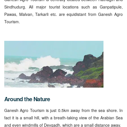
Sindhudurg. All major tourist locations such as Ganpatipule,
Pawas, Malvan, Tarkarli etc. are equidistant from Ganesh Agro
Tourism.
Around the Nature
Ganesh Agro Tourism is just 0.5km away from the sea shore. In
fact it is a small hill, with a breath-taking view of the Arabian Sea
and even windmills of Devgadh, which are a small distance away.