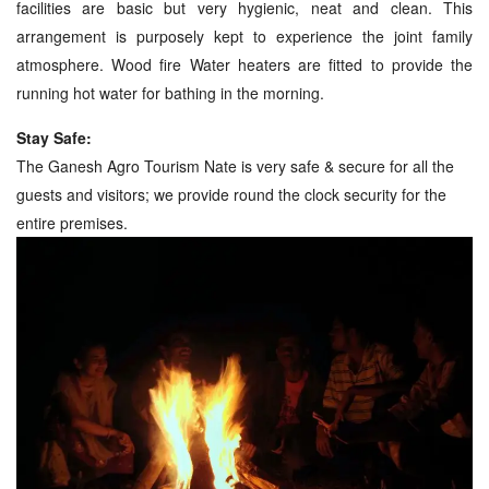
facilities are basic but very hygienic, neat and clean. This
arrangement is purposely kept to experience the joint family
atmosphere. Wood fire Water heaters are fitted to provide the
running hot water for bathing in the morning.
Stay Safe:
The Ganesh Agro Tourism Nate is very safe & secure for all the
guests and visitors; we provide round the clock security for the
entire premises.