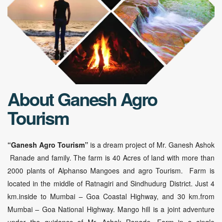
About Ganesh Agro
Tourism
“Ganesh Agro Tourism”
is a dream project of Mr. Ganesh Ashok
Ranade and family. The farm is 40 Acres of land with more than
2000 plants of Alphanso Mangoes and agro Tourism. Farm is
located in the middle of Ratnagiri and Sindhudurg District. Just 4
km.inside to Mumbai – Goa Coastal Highway, and 30 km.from
Mumbai – Goa National Highway. Mango hill is a joint adventure
under the guidance of Mr. Ashok Ranade. Farm in a single