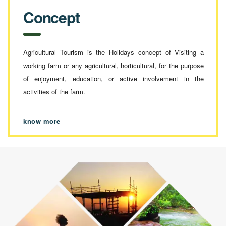
Concept
Agricultural Tourism is the Holidays concept of Visiting a
working farm or any agricultural, horticultural, for the purpose
of enjoyment, education, or active involvement in the
activities of the farm.
know more